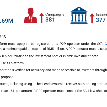
ers
tform must apply to be registered as a P2P operator under the SC’s
G
ve a minimum paid-up capital of RM5 million. A P2P operator must also ad
 in place relating to the investment note or Islamic investment note.
use its platform.
erator is verified for accuracy and made accessible to investors throug
s proposal.
ssuers, including using its best endeavours to recover outstanding amoun
ore than 18% per annum. A P2P operator must consult the SC if it wishes to