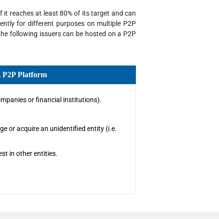
 it reaches at least 80% of its target and can
ently for different purposes on multiple P2P
 the following issuers can be hosted on a P2P
A P2P Platform
mpanies or financial institutions).
e or acquire an unidentified entity (i.e.
t in other entities.