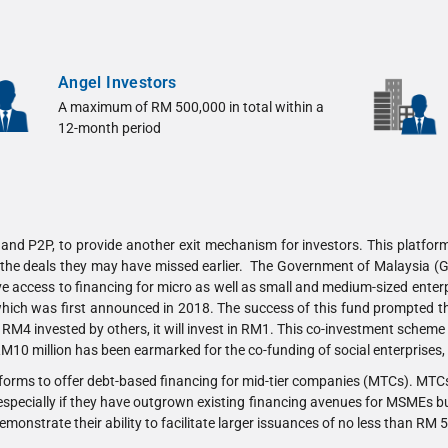
Angel Investors
A maximum of RM 500,000 in total within a
12-month period
nd P2P, to provide another exit mechanism for investors. This platform 
in the deals they may have missed earlier. The Government of Malaysia (
access to financing for micro as well as small and medium-sized enterpr
which was first announced in 2018. The success of this fund prompted t
 RM4 invested by others, it will invest in RM1. This co-investment schem
 RM10 million has been earmarked for the co-funding of social enterpri
tforms to offer debt-based financing for mid-tier companies (MTCs). MTCs
 especially if they have outgrown existing financing avenues for MSMEs but 
demonstrate their ability to facilitate larger issuances of no less than RM