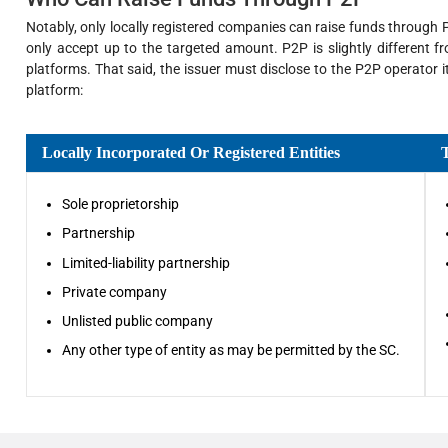
Notably, only locally registered companies can raise funds through P
only accept up to the targeted amount. P2P is slightly different 
platforms. That said, the issuer must disclose to the P2P operator 
platform:
Locally Incorporated Or Registered Entities
Sole proprietorship
Partnership
Limited-liability partnership
Private company
Unlisted public company
Any other type of entity as may be permitted by the SC.