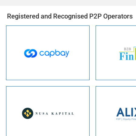
Registered and Recognised P2P Operators