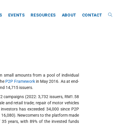
ES
EVENTS
RESOURCES
ABOUT
CONTACT
in small amounts from a pool of individual
the
P2P Framework
in May 2016. As at end-
nd 14,715 issuers.
002 campaigns (2022: 3,732 issuers, RM1.58
 and retail trade; repair of motor vehicles
f investors has exceeded 34,000 since P2P
22: 16,080). Newcomers to the platform made
f 35 years, with 89% of the invested funds