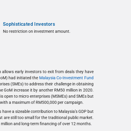
Sophisticated Investors
No restriction on investment amount.
allows early investors to exit from deals they have
GoM) had initiated the
Malaysia Co-Investment Fund
ises (SMEs) to address their challenge in obtaining
he GoM increase it by another RM50 million in 2020.
e is open to micro enterprises (MSMEs) and SMEs but
ses, with a maximum of RM500,000 per campaign.
 have a sizeable contribution to Malaysia’s GDP but
are still too small for the traditional public market.
 5 million and long-term financing of over 12 months.