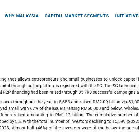
WHY MALAYSIA
CAPITAL MARKET SEGMENTS
INITIATIV
cing that allows entrepreneurs and small businesses to unlock capital 
apital through online platforms registered with the SC. The SC launched 
tal P2P financing had been raised through 85,793 successful campaigns a
ssuers throughout the year, to 5,355 and raised RM2.09 billion via 31,
yed small, with 67% of the issuers raising RM50,000 and below. Wholesale
l funds raised amounting to RM1.12 billion. The cumulative number o
dipped by 3%, with the total number of investors declining to 15,599 (20
2023. Almost half (46%) of the investors were of the below the age o