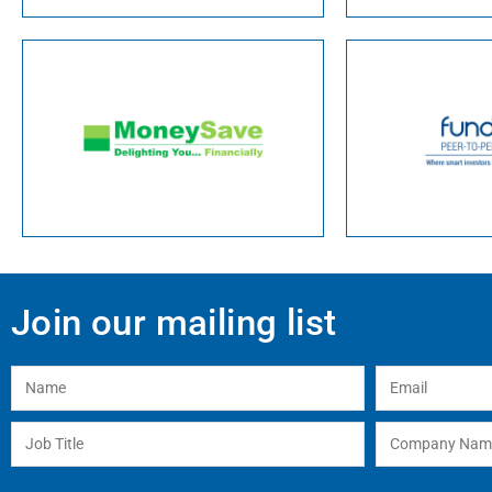
Join our mailing list