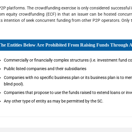
2P platforms. The crowdfunding exercise is only considered successful if
from equity crowdfunding (ECF) in that an issuer can be hosted concurr
its intention of seek concurrent funding from other P2P operators. Only
The Entities Below Are Prohibited From Raising Funds Through 
Commercially or financially complex structures (i.e. investment fund co
Public listed companies and their subsidiaries
Companies with no specific business plan or its business plan is to merg
blind pool).
Companies that propose to use the funds raised to extend loans or inves
Any other type of entity as may be permitted by the SC.