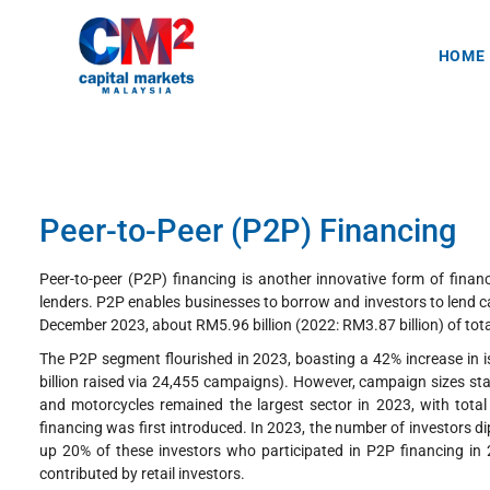
HOME
Peer-to-Peer (P2P) Financing
Peer-to-peer (P2P) financing is another innovative form of finan
lenders. P2P enables businesses to borrow and investors to lend c
December 2023, about RM5.96 billion (2022: RM3.87 billion) of to
The P2P segment flourished in 2023, boasting a 42% increase in i
billion raised via 24,455 campaigns). However, campaign sizes sta
and motorcycles remained the largest sector in 2023, with tota
financing was first introduced. In 2023, the number of investors 
up 20% of these investors who participated in P2P financing in 
contributed by retail investors.