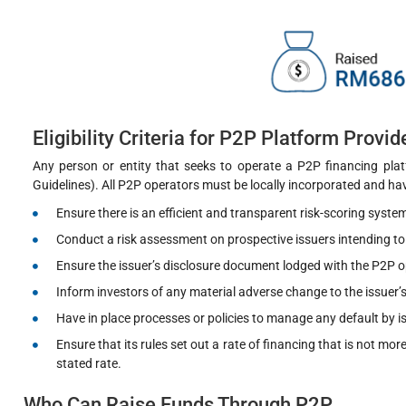
Eligibility Criteria for P2P Platform Provid
Any person or entity that seeks to operate a P2P financing pla
Guidelines). All P2P operators must be locally incorporated and ha
Ensure there is an efficient and transparent risk-scoring system
Conduct a risk assessment on prospective issuers intending to 
Ensure the issuer’s disclosure document lodged with the P2P op
Inform investors of any material adverse change to the issuer’
Have in place processes or policies to manage any default by i
Ensure that its rules set out a rate of financing that is not m
stated rate.
Who Can Raise Funds Through P2P