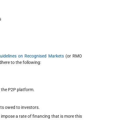
uidelines on Recognised Markets
(or RMO
here to the following:
h the P2P platform.
ts owed to investors.
 impose a rate of financing that is more this