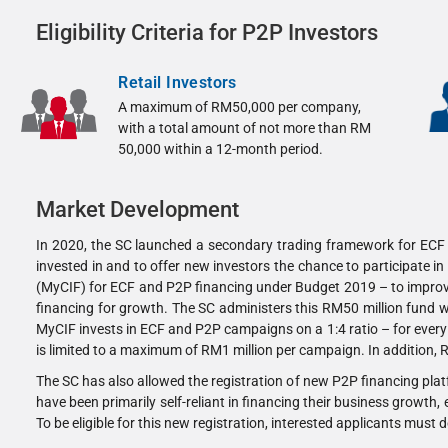
Eligibility Criteria for P2P Investors
Retail Investors
A maximum of RM50,000 per company,
with a total amount of not more than RM
50,000 within a 12-month period.
Market Development
In 2020, the SC launched a secondary trading framework for ECF a
invested in and to offer new investors the chance to participate 
(MyCIF) for ECF and P2P financing under Budget 2019 – to improve 
financing for growth. The SC administers this RM50 million fund 
MyCIF invests in ECF and P2P campaigns on a 1:4 ratio – for every
is limited to a maximum of RM1 million per campaign. In addition,
The SC has also allowed the registration of new P2P financing pla
have been primarily self-reliant in financing their business growth,
To be eligible for this new registration, interested applicants must 