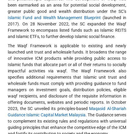
been earmarked as an area for potential social development,
greater public good and wealth distribution under the SC’s
Islamic Fund and Wealth Management Blueprint
(launched in
2017). On 28 November 2022, the SC expanded the Waqf
Framework to encompass listed funds such as Islamic REITS
and Islamic ETFs, to further develop Islamic social finance.
The Waqf Framework is applicable to existing and newly
launched unit trust and wholesale funds. It broadens the range
of innovative ICM products while providing public access to
Islamic funds that allocate part or all of their returns to socially
impactful activities via waqf. The Waqf Framework also
specifies additional requirements that Islamic unit trust and
wholesale funds must comply with providing guidance to fund
managers on investment goals, distribution policies, eligible
waqf recipients, and disclosure of the requisite information in
offering documents, websites and periodic reports. In October
2023, the SC unveiled its principles-based
Maqasid Al-Shariah
Guidance Islamic Capital Market Malaysia
. The Guidance serves
to complement its existing rules and regulations with universal
guiding principles that enhance the competitive edge of the ICM
and fortify its contribution to society and the economy.