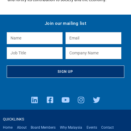
Join our mailing list
QUICKLINKS
Home
About
Board Members
Why Malaysia
Events
Contact