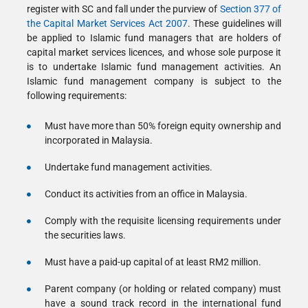
register with SC and fall under the purview of
Section 377 of
the Capital Market Services Act 2007
. These guidelines will
be applied to Islamic fund managers that are holders of
capital market services licences, and whose sole purpose it
is to undertake Islamic fund management activities. An
Islamic fund management company is subject to the
following requirements:
Must have more than 50% foreign equity ownership and
incorporated in Malaysia.
Undertake fund management activities.
Conduct its activities from an office in Malaysia.
Comply with the requisite licensing requirements under
the securities laws.
Must have a paid-up capital of at least RM2 million.
Parent company (or holding or related company) must
have a sound track record in the international fund