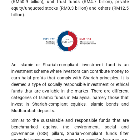
(RM50.9 billion), unit trust funds (RM4.7 billion), private
equity/unquoted stocks (RM0.3 billion) and others (RM12.5
billion).
An Islamic or Shariah-compliant investment fund is an
investment scheme where investors can contribute money to
earn halal profits that comply with Shariah principles. It is
deemed a type of socially responsible investment or ethical
funds that are available in the market. There are different
categories of Islamic funds in Malaysia, namely those that
invest in Shariah-compliant equities, Islamic bonds and
Mudharabah deposits.
Similar to the sustainable and responsible funds that are
benchmarked against the environment, social and
governance (ESG) pillars, Shariah-compliant funds filter
potential investment instruments for specific features, e.g.