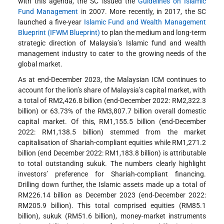
with this agenda, the SC issued the
Guidelines on Islamic
Fund Management
in 2007. More recently, in 2017, the SC
launched a five-year
Islamic Fund and Wealth Management
Blueprint (IFWM Blueprint)
to plan the medium and long-term
strategic direction of Malaysia’s Islamic fund and wealth
management industry to cater to the growing needs of the
global market.
As at end-December 2023, the Malaysian ICM continues to
account for the lion’s share of Malaysia’s capital market, with
a total of RM2,426.8 billion (end-December 2022: RM2,322.3
billion) or 63.73% of the RM3,807.7 billion overall domestic
capital market. Of this, RM1,155.5 billion (end-December
2022: RM1,138.5 billion) stemmed from the market
capitalisation of Shariah-compliant equities while RM1,271.2
billion (end December 2022: RM1,183.8 billion) is attributable
to total outstanding sukuk. The numbers clearly highlight
investors’ preference for Shariah-compliant financing.
Drilling down further, the Islamic assets made up a total of
RM226.14 billion as December 2023 (end-December 2022:
RM205.9 billion). This total comprised equities (RM85.1
billion), sukuk (RM51.6 billion), money-market instruments