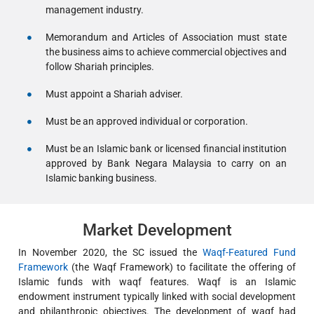
management industry.
Memorandum and Articles of Association must state
the business aims to achieve commercial objectives and
follow Shariah principles.
Must appoint a Shariah adviser.
Must be an approved individual or corporation.
Must be an Islamic bank or licensed financial institution
approved by Bank Negara Malaysia to carry on an
Islamic banking business.
Market Development
In November 2020, the SC issued the
Waqf-Featured Fund
Framework
(the Waqf Framework) to facilitate the offering of
Islamic funds with waqf features. Waqf is an Islamic
endowment instrument typically linked with social development
and philanthropic objectives. The development of waqf had