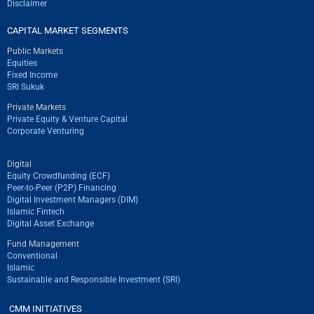
Disclaimer
CAPITAL MARKET SEGMENTS
Public Markets
Equities
Fixed Income
SRI Sukuk
Private Markets
Private Equity & Venture Capital
Corporate Venturing
Digital
Equity Crowdfunding (ECF)
Peer-to-Peer (P2P) Financing
Digital Investment Managers (DIM)
Islamic Fintech
Digital Asset Exchange
Fund Management
Conventional
Islamic
Sustainable and Responsible Investment (SRI)
CMM INITIATIVES