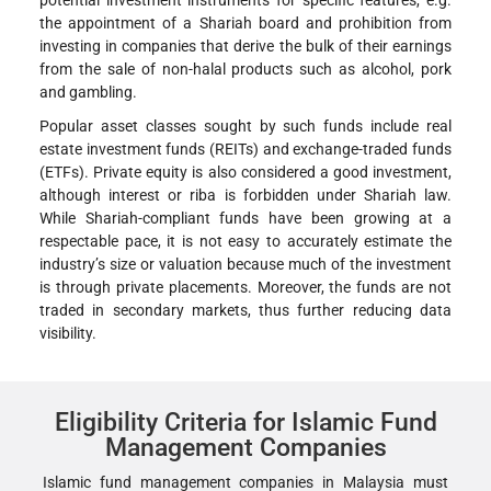
the appointment of a Shariah board and prohibition from
investing in companies that derive the bulk of their earnings
from the sale of non-halal products such as alcohol, pork
and gambling.
Popular asset classes sought by such funds include real
estate investment funds (REITs) and exchange-traded funds
(ETFs). Private equity is also considered a good investment,
although interest or riba is forbidden under Shariah law.
While Shariah-compliant funds have been growing at a
respectable pace, it is not easy to accurately estimate the
industry’s size or valuation because much of the investment
is through private placements. Moreover, the funds are not
traded in secondary markets, thus further reducing data
visibility.
Eligibility Criteria for Islamic Fund
Management Companies
Islamic fund management companies in Malaysia must