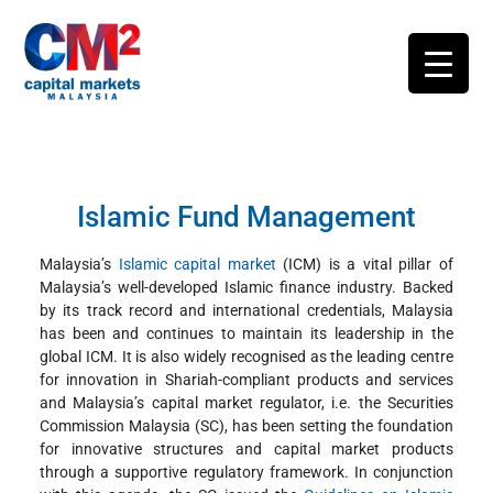
Islamic Fund Management
Malaysia’s
Islamic capital market
(ICM) is a vital pillar of
Malaysia’s well-developed Islamic finance industry. Backed
by its track record and international credentials, Malaysia
has been and continues to maintain its leadership in the
global ICM. It is also widely recognised as the leading centre
for innovation in Shariah-compliant products and services
and Malaysia’s capital market regulator, i.e. the Securities
Commission Malaysia (SC), has been setting the foundation
for innovative structures and capital market products
through a supportive regulatory framework. In conjunction