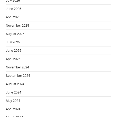
July 2026
June 2026
April 2026
November 2025
August 2025
July 2025
June 2025
April 2025
November 2024
September 2024
August 2024
June 2024
May 2024
April 2024