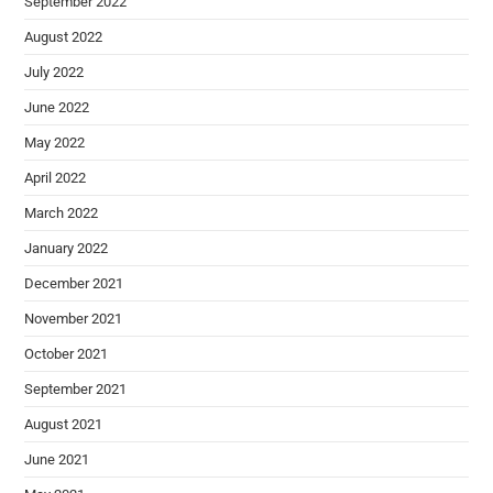
September 2022
August 2022
July 2022
June 2022
May 2022
April 2022
March 2022
January 2022
December 2021
November 2021
October 2021
September 2021
August 2021
June 2021