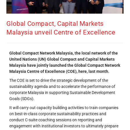
Global Compact, Capital Markets
Malaysia unveil Centre of Excellence
Global Compact Network Malaysia, the local network of the
United Nations (UN) Global Compact and Capital Markets
Malaysia have jointly launched the Global Compact Network
Malaysia Centre of Excellence (COE), here, last month.
The COE is set to drive the strategic development of the
sustainability agenda and to accelerate the performance of
corporate Malaysia in supporting Sustainable Development
Goals (SDGs).
It will carry out capacity building activities to train companies
on best-in-class corporate sustainability practices and
conduct C-suite coaching sessions on reporting and
engagement with institutional investors to ultimately prepare