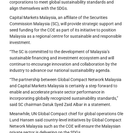
corporations to meet global sustainability standards and
align themselves with the SDGs.
Capital Markets Malaysia, an affiliate of the Securities
Commission Malaysia (SC), will provide strategic support and
seed funding for the COE as part of its initiative to position
Malaysia as a regional centre for sustainable and responsible
investment.
“The SC is committed to the development of Malaysia’s
sustainable financing and investment ecosystem and will
continue to encourage innovation and collaboration by the
industry to advance our national sustainability agenda.
“The partnership between Global Compact Network Malaysia
and Capital Markets Malaysia is certainly a step forward to
enable and accelerate private sector performance in
incorporating globally recognized sustainability standards,”
said SC chairman Datuk Syed Zaid Albar in a statement.
Meanwhile, UN Global Compact chief for global operations Ole
Lund Hansen said country-level initiatives by Global Compact
Network Malaysia such as the COE will ensure the Malaysian
private sector is delivering on the SDGs.