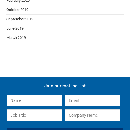
February 2020
October 2019
September 2019
June 2019
March 2019
Join our mailing list