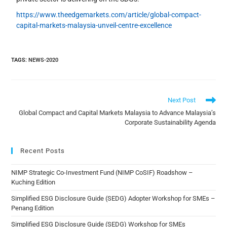
https://www.theedgemarkets.com/article/global-compact-
capital-markets-malaysia-unveil-centre-excellence
TAGS
:
NEWS-2020
Next Post
Global Compact and Capital Markets Malaysia to Advance Malaysia’s
Corporate Sustainability Agenda
Recent Posts
NIMP Strategic Co-Investment Fund (NIMP CoSIF) Roadshow –
Kuching Edition
Simplified ESG Disclosure Guide (SEDG) Adopter Workshop for SMEs –
Penang Edition
Simplified ESG Disclosure Guide (SEDG) Workshop for SMEs