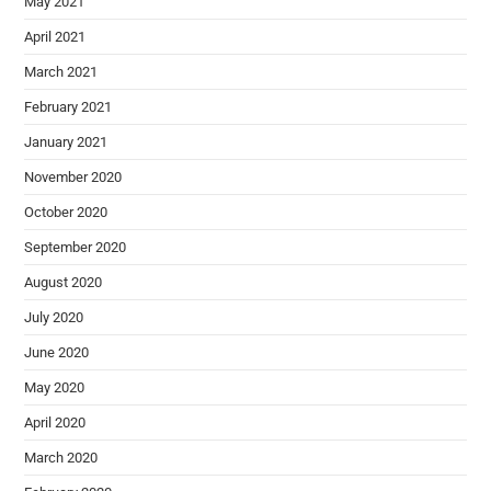
May 2021
April 2021
March 2021
February 2021
January 2021
November 2020
October 2020
September 2020
August 2020
July 2020
June 2020
May 2020
April 2020
March 2020