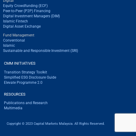
Digital
Equity Crowdfunding (ECF)
Peer-to-Peer (P2P) Financing
Digital Investment Managers (DIM)
Islamic Fintech
Digital Asset Exchange
Fund Management
Conventional
Islamic
Sustainable and Responsible Investment (SRI)
CMM INITIATIVES
Transition Strategy Toolkit
Simplified ESG Disclosure Guide
Elevate Programme 2.0
RESOURCES
Publications and Research
Multimedia
Copyright © 2023 Capital Markets Malaysia. All Rights Reserved.