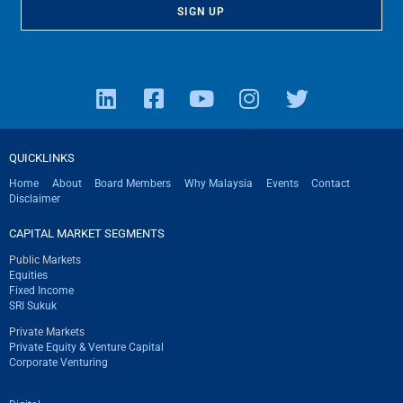
QUICKLINKS
Home
About
Board Members
Why Malaysia
Events
Contact
Disclaimer
CAPITAL MARKET SEGMENTS
Public Markets
Equities
Fixed Income
SRI Sukuk
Private Markets
Private Equity & Venture Capital
Corporate Venturing