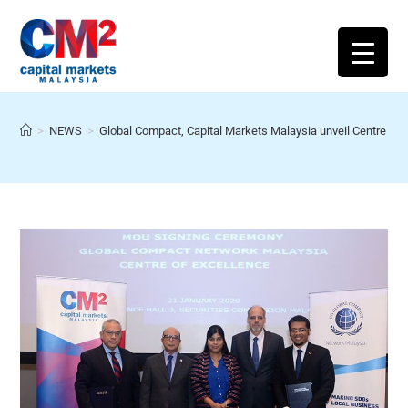
>
NEWS
>
Global Compact, Capital Markets Malaysia unveil Centre of 