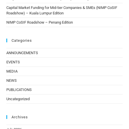
Capital Market Funding for Mid-tier Companies & SMEs (NIMP CoSIF
Roadshow) – Kuala Lumpur Edition
NIMP CoSIF Roadshow – Penang Edition
Categories
ANNOUNCEMENTS
EVENTS
MEDIA
NEWS
PUBLICATIONS
Uncategorized
Archives