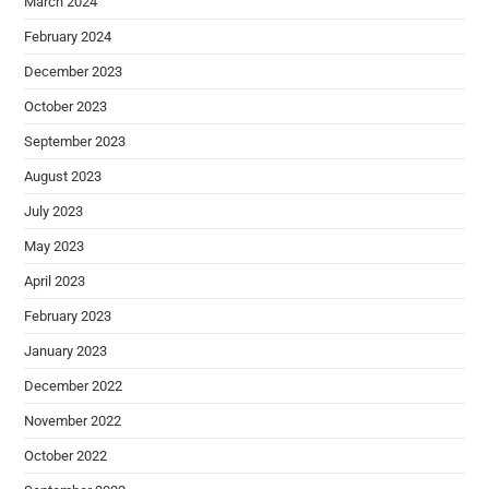
March 2024
February 2024
December 2023
October 2023
September 2023
August 2023
July 2023
May 2023
April 2023
February 2023
January 2023
December 2022
November 2022
October 2022